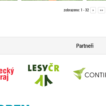
zobrazeno:
1 - 32
»
»»
Partneři