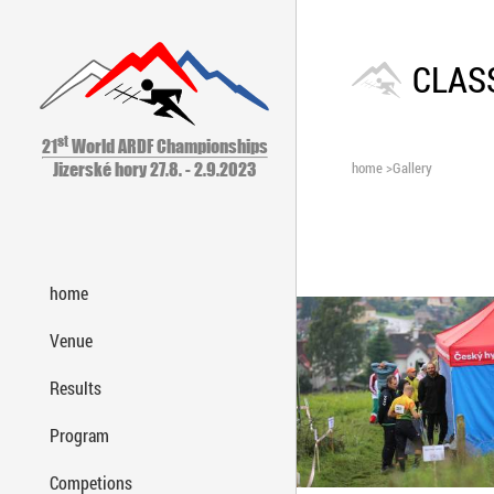
CLASS
st
21
World ARDF Championships
home
>
Gallery
Jizerské hory 27.8. - 2.9.2023
home
Venue
Results
Program
Competions