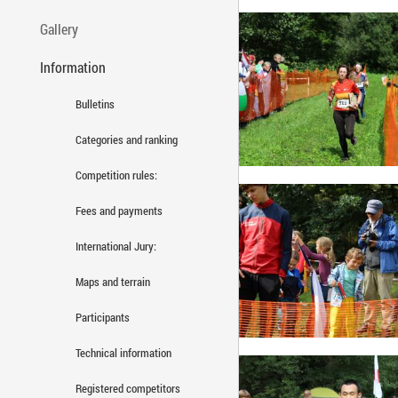
Gallery
Information
Bulletins
Categories and ranking
Competition rules:
Fees and payments
International Jury:
Maps and terrain
Participants
Technical information
Registered competitors