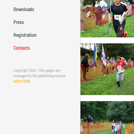
Downloads
Press
Registration
Contacts
Copyright 2026 | This pages are
managed by the publishing system
adSYSTEM
.