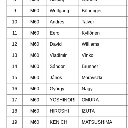
9
M60
Wolfgang
Böhringer
10
M60
Andres
Talver
11
M60
Eero
Kyllönen
12
M60
David
Williams
13
M60
Vladimir
Vinko
14
M60
Sándor
Brunner
15
M60
János
Moravszki
16
M60
György
Nagy
17
M60
YOSHINORI
OMURA
18
M60
HIROSHI
IZUTA
19
M60
KENICHI
MATSUSHIMA