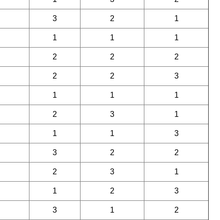
3
2
1
1
1
1
2
2
2
2
2
3
1
1
1
2
3
1
1
1
3
3
2
2
2
3
1
1
2
3
3
1
2