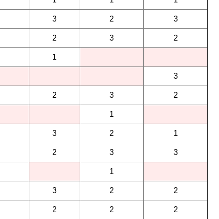
3
2
3
2
3
2
1
3
2
3
2
1
3
2
1
2
3
3
1
3
2
2
2
2
2