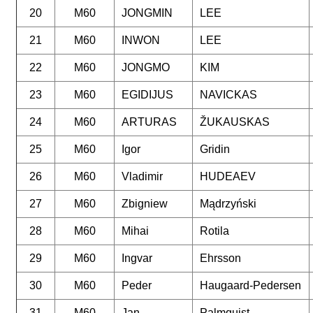
20
M60
JONGMIN
LEE
21
M60
INWON
LEE
22
M60
JONGMO
KIM
23
M60
EGIDIJUS
NAVICKAS
24
M60
ARTURAS
ŽUKAUSKAS
25
M60
Igor
Gridin
26
M60
Vladimir
HUDEAEV
27
M60
Zbigniew
Mądrzyński
28
M60
Mihai
Rotila
29
M60
Ingvar
Ehrsson
30
M60
Peder
Haugaard-Pedersen
31
M60
Jan
Palmquist