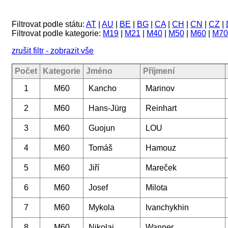
Filtrovat podle státu:
AT
|
AU
|
BE
|
BG
|
CA
|
CH
|
CN
|
CZ
|
Filtrovat podle kategorie:
M19
|
M21
|
M40
|
M50
|
M60
|
M70
zrušit filtr - zobrazit vše
Počet
Kategorie
Jméno
Příjmení
1
M60
Kancho
Marinov
2
M60
Hans-Jürg
Reinhart
3
M60
Guojun
LOU
4
M60
Tomáš
Hamouz
5
M60
Jiří
Mareček
6
M60
Josef
Milota
7
M60
Mykola
Ivanchykhin
8
M60
Nikolaj
Wanner