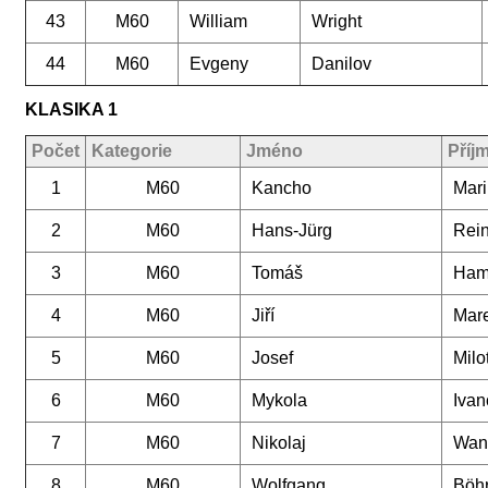
43
M60
William
Wright
44
M60
Evgeny
Danilov
KLASIKA 1
Počet
Kategorie
Jméno
Příj
1
M60
Kancho
Mar
2
M60
Hans-Jürg
Rein
3
M60
Tomáš
Ham
4
M60
Jiří
Mar
5
M60
Josef
Milo
6
M60
Mykola
Ivan
7
M60
Nikolaj
Wan
8
M60
Wolfgang
Böhr