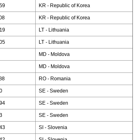
59
KR -
Republic of Korea
08
KR -
Republic of Korea
19
LT -
Lithuania
05
LT -
Lithuania
MD -
Moldova
MD -
Moldova
88
RO -
Romania
0
SE -
Sweden
94
SE -
Sweden
3
SE -
Sweden
43
SI -
Slovenia
42
SI -
Slovenia