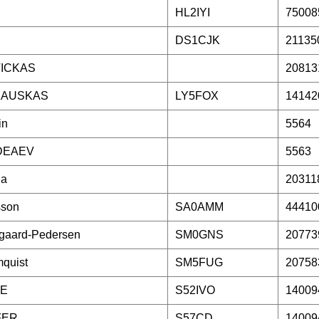
HL2IYI
75008
DS1CJK
21135
ICKAS
20813
KAUSKAS
LY5FOX
14142
in
5564
DEAEV
5563
la
20311
sson
SA0AMM
44410
gaard-Pedersen
SM0GNS
20773
quist
SM5FUG
20758
TE
S52IVO
14009
FER
S57CD
14009