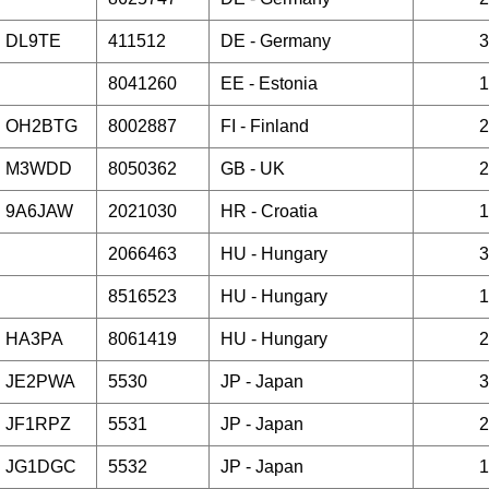
DL9TE
411512
DE -
Germany
3
8041260
EE -
Estonia
1
OH2BTG
8002887
FI -
Finland
2
M3WDD
8050362
GB -
UK
2
9A6JAW
2021030
HR -
Croatia
1
2066463
HU -
Hungary
3
8516523
HU -
Hungary
1
HA3PA
8061419
HU -
Hungary
2
JE2PWA
5530
JP -
Japan
3
JF1RPZ
5531
JP -
Japan
2
JG1DGC
5532
JP -
Japan
1