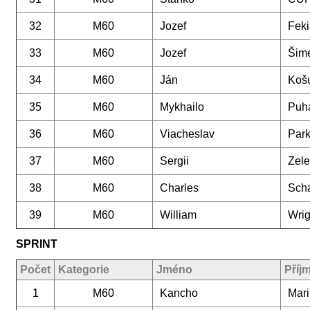
32
M60
Jozef
Feki
33
M60
Jozef
Šim
34
M60
Ján
Koš
35
M60
Mykhailo
Puh
36
M60
Viacheslav
Par
37
M60
Sergii
Zele
38
M60
Charles
Scha
39
M60
William
Wrig
SPRINT
Počet
Kategorie
Jméno
Příj
1
M60
Kancho
Mar