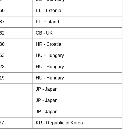
60
EE -
Estonia
87
FI -
Finland
62
GB -
UK
30
HR -
Croatia
63
HU -
Hungary
23
HU -
Hungary
19
HU -
Hungary
JP -
Japan
JP -
Japan
JP -
Japan
67
KR -
Republic of Korea