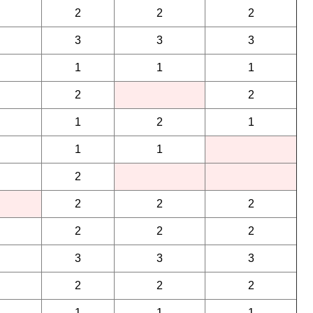
2
2
2
3
3
3
1
1
1
2
2
1
2
1
1
1
2
2
2
2
2
2
2
3
3
3
2
2
2
1
1
1