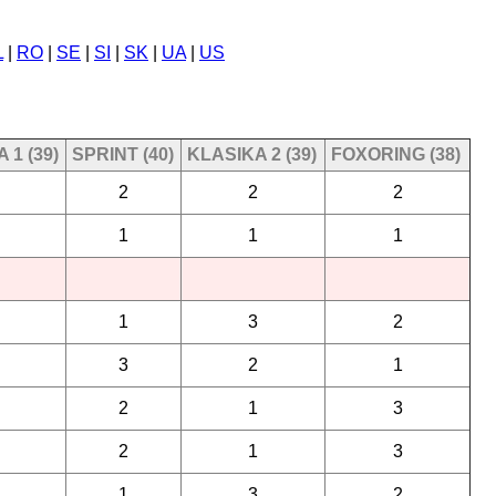
L
|
RO
|
SE
|
SI
|
SK
|
UA
|
US
 1 (39)
SPRINT (40)
KLASIKA 2 (39)
FOXORING (38)
2
2
2
1
1
1
1
3
2
3
2
1
2
1
3
2
1
3
1
3
2