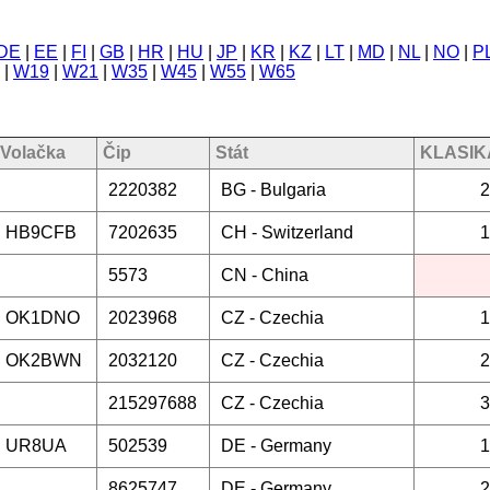
DE
|
EE
|
FI
|
GB
|
HR
|
HU
|
JP
|
KR
|
KZ
|
LT
|
MD
|
NL
|
NO
|
P
|
W19
|
W21
|
W35
|
W45
|
W55
|
W65
Volačka
Čip
Stát
KLASIKA
2220382
BG -
Bulgaria
2
HB9CFB
7202635
CH -
Switzerland
1
5573
CN -
China
OK1DNO
2023968
CZ -
Czechia
1
OK2BWN
2032120
CZ -
Czechia
2
215297688
CZ -
Czechia
3
UR8UA
502539
DE -
Germany
1
8625747
DE -
Germany
2