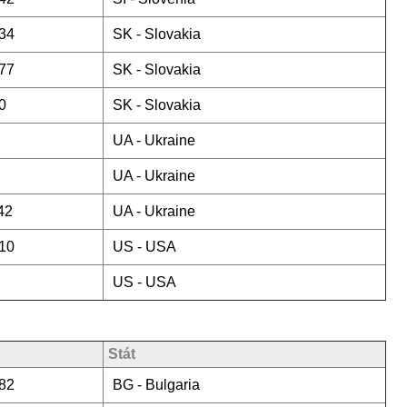
34
SK -
Slovakia
77
SK -
Slovakia
0
SK -
Slovakia
UA -
Ukraine
UA -
Ukraine
42
UA -
Ukraine
10
US -
USA
US -
USA
Stát
82
BG -
Bulgaria