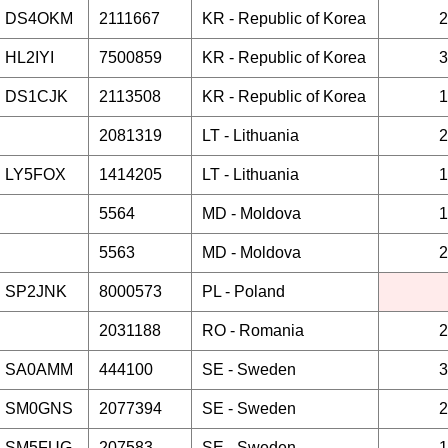
DS4OKM
2111667
KR -
Republic of Korea
2
HL2IYI
7500859
KR -
Republic of Korea
3
DS1CJK
2113508
KR -
Republic of Korea
1
2081319
LT -
Lithuania
2
LY5FOX
1414205
LT -
Lithuania
1
5564
MD -
Moldova
1
5563
MD -
Moldova
2
SP2JNK
8000573
PL -
Poland
2031188
RO -
Romania
2
SA0AMM
444100
SE -
Sweden
3
SM0GNS
2077394
SE -
Sweden
2
SM5FUG
207583
SE -
Sweden
1