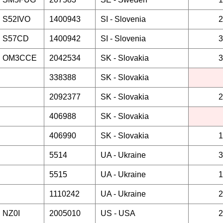
S52IVO
1400943
SI -
Slovenia
2
S57CD
1400942
SI -
Slovenia
3
OM3CCE
2042534
SK -
Slovakia
3
338388
SK -
Slovakia
2092377
SK -
Slovakia
2
406988
SK -
Slovakia
406990
SK -
Slovakia
1
5514
UA -
Ukraine
3
5515
UA -
Ukraine
1
1110242
UA -
Ukraine
2
NZ0I
2005010
US -
USA
2