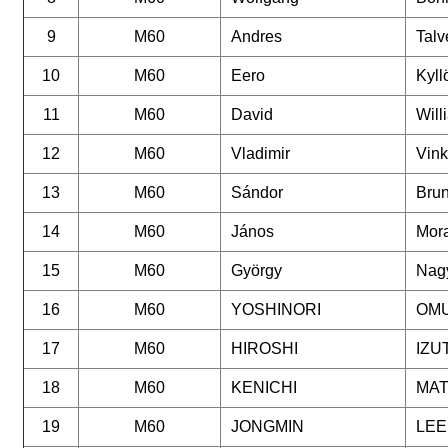
9
M60
Andres
Talv
10
M60
Eero
Kyll
11
M60
David
Will
12
M60
Vladimir
Vin
13
M60
Sándor
Bru
14
M60
János
Mora
15
M60
György
Nag
16
M60
YOSHINORI
OM
17
M60
HIROSHI
IZU
18
M60
KENICHI
MA
19
M60
JONGMIN
LEE