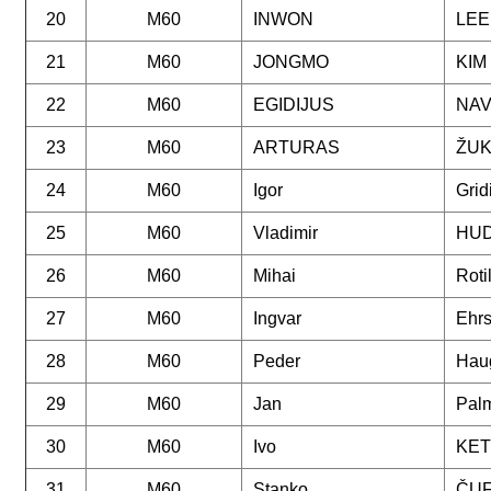
20
M60
INWON
LEE
21
M60
JONGMO
KIM
22
M60
EGIDIJUS
NAV
23
M60
ARTURAS
ŽU
24
M60
Igor
Grid
25
M60
Vladimir
HU
26
M60
Mihai
Roti
27
M60
Ingvar
Ehr
28
M60
Peder
Hau
29
M60
Jan
Palm
30
M60
Ivo
KE
31
M60
Stanko
ČU