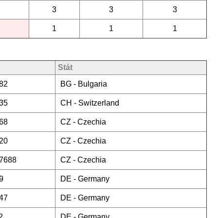
3
3
3
1
1
1
Stát
82
BG -
Bulgaria
35
CH -
Switzerland
68
CZ -
Czechia
20
CZ -
Czechia
7688
CZ -
Czechia
9
DE -
Germany
47
DE -
Germany
2
DE -
Germany