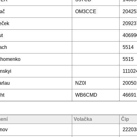
ač
OM3CCE
20425
eček
20923
ut
40699
ach
5514
khomenko
5515
nskyi
11102
rlau
NZ0I
20050
ht
WB6CMD
46691
mení
Volačka
Čip
inov
22203