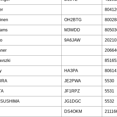
er
80412
önen
OH2BTG
80028
iams
M3WDD
80503
ko
9A6JAW
20210
nner
20664
vszki
85165
y
HA3PA
80614
URA
JE2PWA
5530
TA
JF1RPZ
5531
TSUSHIMA
JG1DGC
5532
DS4OKM
21116