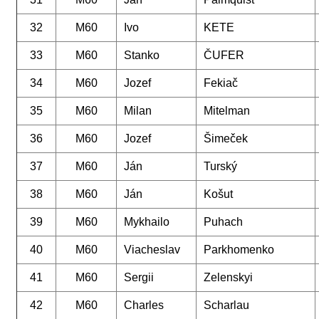
32
M60
Ivo
KETE
33
M60
Stanko
ČUFER
34
M60
Jozef
Fekiač
35
M60
Milan
Mitelman
36
M60
Jozef
Šimeček
37
M60
Ján
Turský
38
M60
Ján
Košut
39
M60
Mykhailo
Puhach
40
M60
Viacheslav
Parkhomenko
41
M60
Sergii
Zelenskyi
42
M60
Charles
Scharlau