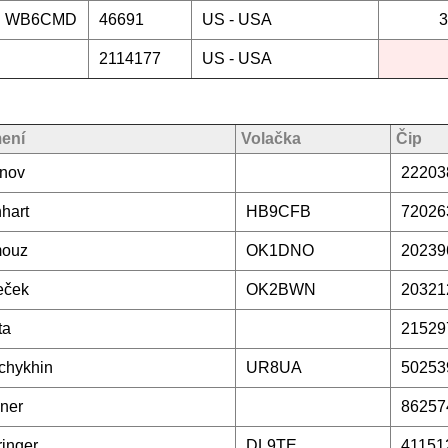
WB6CMD
46691
US -
USA
3
2114177
US -
USA
mení
Volačka
Čip
inov
22203
hart
HB9CFB
72026
ouz
OK1DNO
20239
eček
OK2BWN
20321
ta
21529
chykhin
UR8UA
50253
ner
86257
inger
DL9TE
41151